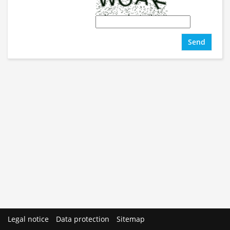
Send
Legal notice
Data protection
Sitemap