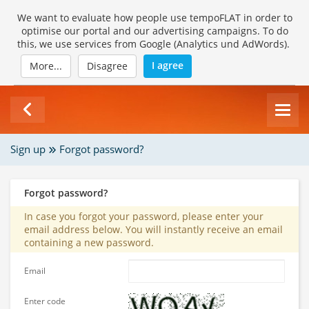
We want to evaluate how people use tempoFLAT in order to
optimise our portal and our advertising campaigns. To do
this, we use services from Google (Analytics und AdWords).
I agree
More...
Disagree
Sign up
Forgot password?
Forgot password?
In case you forgot your password, please enter your
email address below. You will instantly receive an email
containing a new password.
Email
Enter code