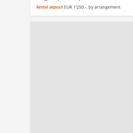
Rental deposit
EUR 1'250.-, by arrangement