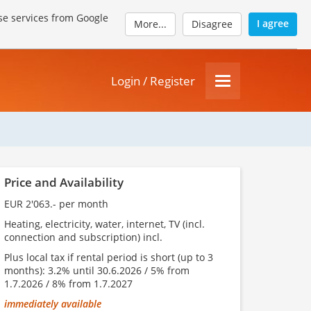
se services from Google
I agree
More...
Disagree
Login / Register
Price and Availability
EUR 2'063.- per month
Heating, electricity, water, internet, TV (incl.
connection and subscription) incl.
Plus local tax if rental period is short (up to 3
months): 3.2% until 30.6.2026 / 5% from
1.7.2026 / 8% from 1.7.2027
immediately available