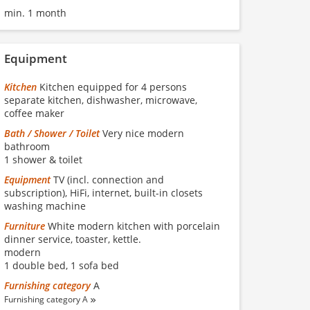
min. 1 month
Equipment
Kitchen
Kitchen equipped for 4 persons
separate kitchen, dishwasher, microwave,
coffee maker
Bath / Shower / Toilet
Very nice modern
bathroom
1 shower & toilet
Equipment
TV (incl. connection and
subscription), HiFi, internet, built-in closets
washing machine
Furniture
White modern kitchen with porcelain
dinner service, toaster, kettle.
modern
1 double bed, 1 sofa bed
Furnishing category
A
Furnishing category A