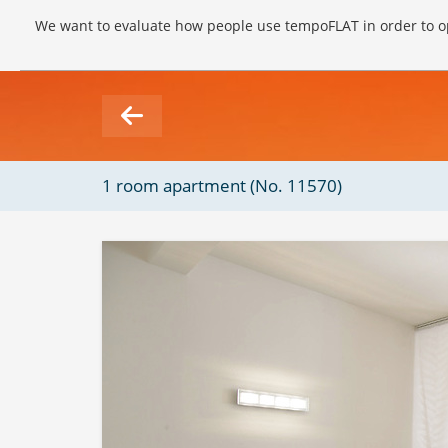
We want to evaluate how people use tempoFLAT in order to op
1 room apartment (No. 11570)