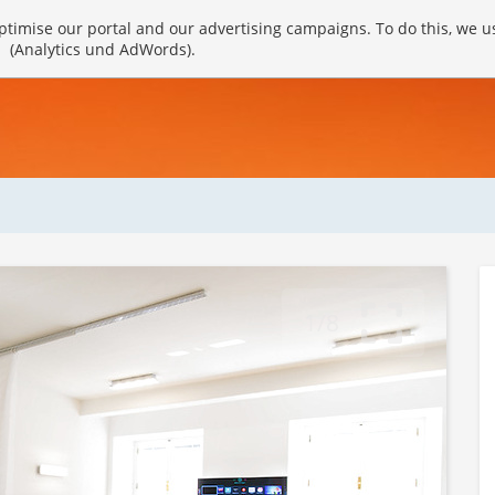
timise our portal and our advertising campaigns. To do this, we u
(Analytics und AdWords).
1/8