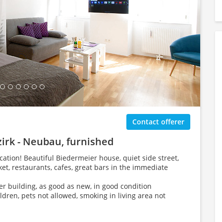
ing Gallery...
Contact offerer
zirk - Neubau, furnished
ation! Beautiful Biedermeier house, quiet side street,
, restaurants, cafes, great bars in the immediate
der building, as good as new, in good condition
ildren, pets not allowed, smoking in living area not