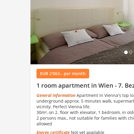
Load
EUR 2'063.- per month
1 room apartment in Wien - 7. Be
General information
Apartment in Vienna's top loc
underground approx. 5 minutes walk, supermarket
vicinity. Perfect Vienna life.
30m², on 2. floor with elevator, 1 bedroom, in ol
2 persons max., not suitable for families with ch
allowed
Energy certificate
Not yet available