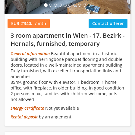
EUR 2'340.- / mth
Contact offerer
3 room apartment in Wien - 17. Bezirk -
Hernals, furnished, temporary
General information
Beautiful apartment in a historic
building with herringbone parquet flooring and double
doors, located in a well-maintained apartment building.
Fully furnished, with excellent transportation links and
amenities.
85m², ground floor with elevator, 1 bedroom, 1 home
office, with fireplace, in older building, in good condition
2 persons max., families with children welcome, pets
not allowed
Energy certificate
Not yet available
Rental deposit
by arrangement