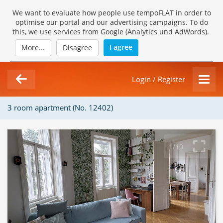
We want to evaluate how people use tempoFLAT in order to
optimise our portal and our advertising campaigns. To do
this, we use services from Google (Analytics und AdWords).
I agree
More...
Disagree
Login / Register
3 room apartment (No. 12402)
1/10
Loading Gallery...