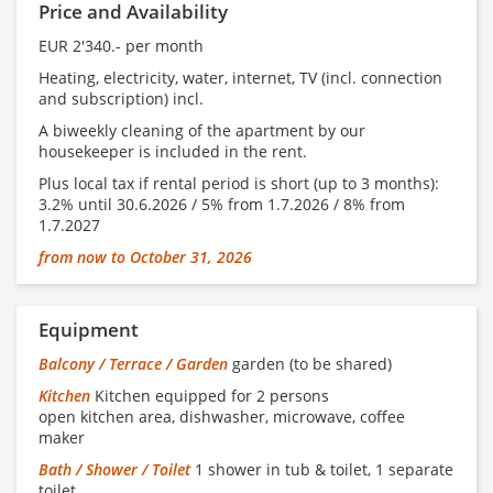
Price and Availability
EUR 2'340.- per month
Heating, electricity, water, internet, TV (incl. connection
and subscription) incl.
A biweekly cleaning of the apartment by our
housekeeper is included in the rent.
Plus local tax if rental period is short (up to 3 months):
3.2% until 30.6.2026 / 5% from 1.7.2026 / 8% from
1.7.2027
from now to October 31, 2026
Equipment
Balcony / Terrace / Garden
garden (to be shared)
Kitchen
Kitchen equipped for 2 persons
open kitchen area, dishwasher, microwave, coffee
maker
Bath / Shower / Toilet
1 shower in tub & toilet, 1 separate
toilet