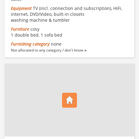
Equipment
TV (incl. connection and subscription), HiFi,
internet, DVD/Video, built-in closets
washing machine & tumbler
Furniture
cosy
1 double bed, 1 sofa bed
Furnishing category
none
Not allocated to any category / don't know