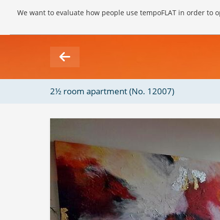
We want to evaluate how people use tempoFLAT in order to op
2½ room apartment (No. 12007)