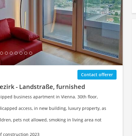
ing Gallery...
Contact offerer
ezirk - Landstraße, furnished
uipped business apartment in Vienna. 30th floor,
dicapped access, in new building, luxury property, as
ildren, pets not allowed, smoking in living area not
of construction 2023