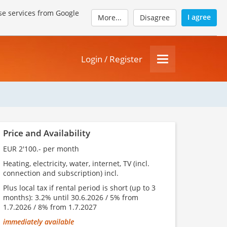
se services from Google
I agree
More...
Disagree
Login / Register
Price and Availability
EUR 2'100.- per month
Heating, electricity, water, internet, TV (incl.
connection and subscription) incl.
Plus local tax if rental period is short (up to 3
months): 3.2% until 30.6.2026 / 5% from
1.7.2026 / 8% from 1.7.2027
immediately available