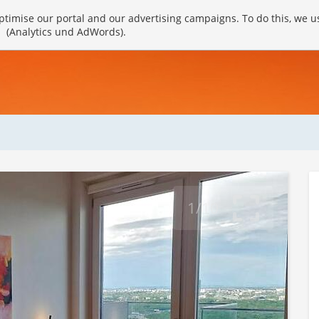
timise our portal and our advertising campaigns. To do this, we u
(Analytics und AdWords).
1/10