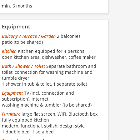
min. 6 months
Equipment
Balcony / Terrace / Garden
2 balconies
patio (to be shared)
Kitchen
Kitchen equipped for 4 persons
open kitchen area, dishwasher, coffee maker
Bath / Shower / Toilet
Separate bathroom and
toilet, connection for washing machine and
tumble dryer
1 shower in tub & toilet, 1 separate toilet
Equipment
TV (incl. connection and
subscription), internet
washing machine & tumbler (to be shared)
Furniture
large flat screen, WIFI, Bluetooth box,
fully equipped kitchen
modern, functional, stylish, design style
1 double bed, 1 sofa bed