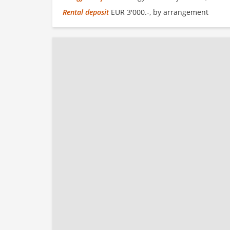
Rental deposit
EUR 3'000.-, by arrangement