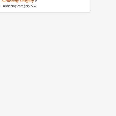
Furnishing category
A
Furnishing category A