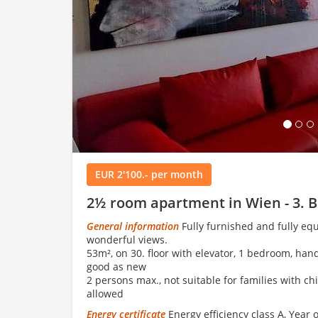
Load
EUR 2'100.- per month
2½ room apartment in Wien - 3. B
General information
Fully furnished and fully eq
wonderful views.
53m², on 30. floor with elevator, 1 bedroom, han
good as new
2 persons max., not suitable for families with ch
allowed
Energy certificate
Energy efficiency class A, Year 