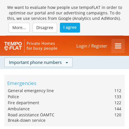
We want to evaluate how people use tempoFLAT in order to
optimise our portal and our advertising campaigns. To do
this, we use services from Google (Analytics und AdWords).
I agree
More...
Disagree
Login / Register
Important phone numbers
Emergencies
General emergency line
112
Police
133
Fire department
122
Ambulance
144
Road assistance ÖAMTC
120
Break-down service