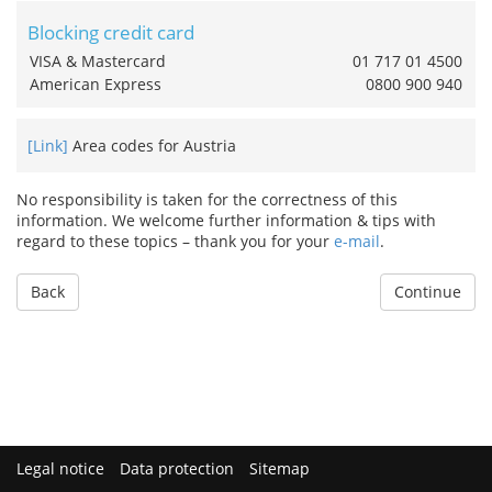
Blocking credit card
VISA & Mastercard
01 717 01 4500
American Express
0800 900 940
[Link]
Area codes for Austria
No responsibility is taken for the correctness of this
information. We welcome further information & tips with
regard to these topics – thank you for your
e-mail
.
Back
Continue
Legal notice
Data protection
Sitemap